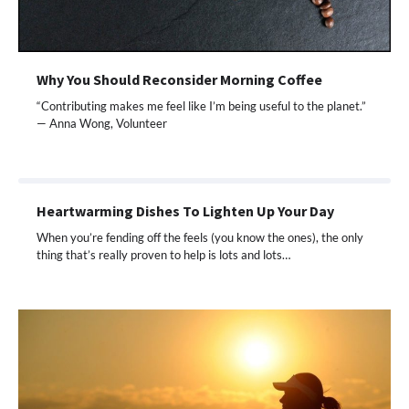
Why You Should Reconsider Morning Coffee
“Contributing makes me feel like I’m being useful to the planet.”
— Anna Wong, Volunteer
Heartwarming Dishes To Lighten Up Your Day
When you’re fending off the feels (you know the ones), the only
thing that’s really proven to help is lots and lots…