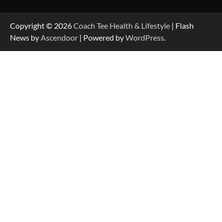
Copyright © 2026
Coach Tee Health & Lifestyle
| Flash
News by
Ascendoor
| Powered by
WordPress
.