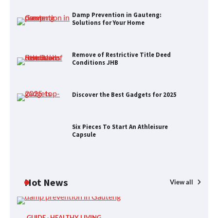
Remove of Restrictive Title Deed
Conditions JHB
Damp Prevention in Gauteng:
Solutions for Your Home
Remove of Restrictive Title Deed
Discover the Best Gadgets for 2025
Conditions JHB
Discover the Best Gadgets for 2025
Six Pieces To Start An Athleisure
Capsule
Six Pieces To Start An Athleisure
Capsule
H&M’s Fashion Photoshoot Campaign
Hot News
View all
GUIDE
HEALTHY LIVING
P