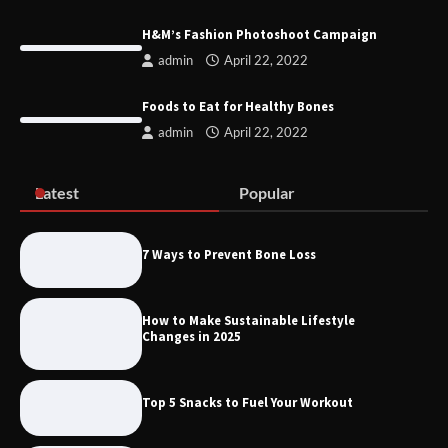
Remove of Restrictive Title Deed
Conditions JHB
H&M’s Fashion Photoshoot Campaign
admin
April 22, 2022
Foods to Eat for Healthy Bones
Discover the Best Gadgets for 2025
admin
April 22, 2022
Latest
Popular
Six Pieces To Start An Athleisure
Capsule
7 Ways to Prevent Bone Loss
How to Make Sustainable Lifestyle
Changes in 2025
H&M’s Fashion Photoshoot Campaign
Top 5 Snacks to Fuel Your Workout