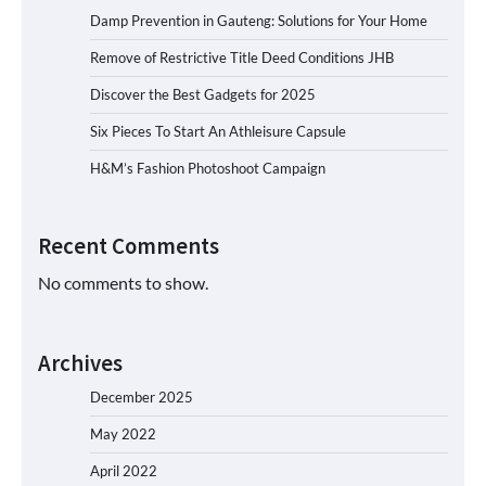
Damp Prevention in Gauteng: Solutions for Your Home
Remove of Restrictive Title Deed Conditions JHB
Discover the Best Gadgets for 2025
Six Pieces To Start An Athleisure Capsule
H&M’s Fashion Photoshoot Campaign
Recent Comments
No comments to show.
Archives
December 2025
May 2022
April 2022