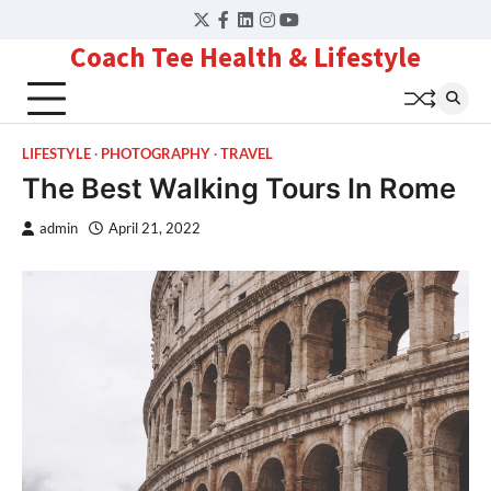
Skip
Twitter
Facebook
LinkedIn
Instagram
YouTube
to
Coach Tee Health & Lifestyle
content
LIFESTYLE
PHOTOGRAPHY
TRAVEL
The Best Walking Tours In Rome
admin
April 21, 2022