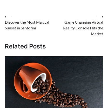
Post
⟵
⟶
Discover the Most Magical
Game Changing Virtual
navigation
Sunset in Santorini
Reality Console Hits the
Market
Related Posts