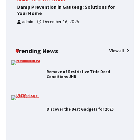
Foods to Eat for Healthy Bones
Damp Prevention in Gauteng: Solutions for
R
Your Home
J
admin
December 16, 2025
Damp Prevention in Gauteng:
Solutions for Your Home
Trending News
View all
Remove of Restrictive Title Deed
Conditions JHB
Discover the Best Gadgets for 2025