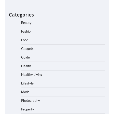
Categories
Beauty
Fashion
Food
Gadgets
Guide
Health
Healthy Living
Lifestyle
Model
Photography
Property