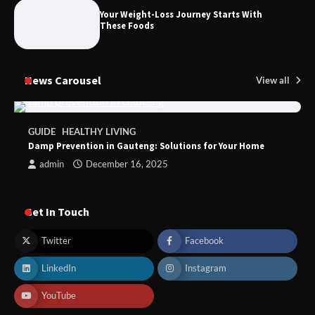
Foods to Eat for Healthy Bones
Your Weight-Loss Journey Starts With
These Foods
News Carousel
View all
GUIDE
HEALTHY LIVING
Damp Prevention in Gauteng: Solutions for Your Home
admin
December 16, 2025
Get In Touch
Twitter
Facebook
LinkedIn
Instagram
YouTube