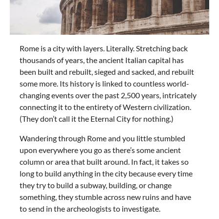
Rome is a city with layers. Literally. Stretching back
thousands of years, the ancient Italian capital has
been built and rebuilt, sieged and sacked, and rebuilt
some more. Its history is linked to countless world-
changing events over the past 2,500 years, intricately
connecting it to the entirety of Western civilization.
(They don’t call it the Eternal City for nothing.)
Wandering through Rome and you little stumbled
upon everywhere you go as there’s some ancient
column or area that built around. In fact, it takes so
long to build anything in the city because every time
they try to build a subway, building, or change
something, they stumble across new ruins and have
to send in the archeologists to investigate.