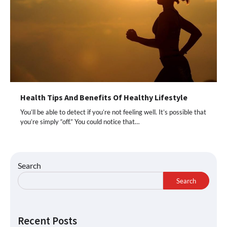
Health Tips And Benefits Of Healthy Lifestyle
You’ll be able to detect if you’re not feeling well. It’s possible that
you’re simply “off.” You could notice that…
Search
Search
Recent Posts