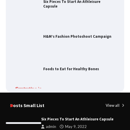
Six Pieces To Start An Athleisure
Capsule
H&M’s Fashion Photoshoot Campaign
Foods to Eat for Healthy Bones
Damp Prevention in Gauteng:
Solutions for Your Home
Posts Small List
View all
Six Pieces To Start An Athleisure Capsule
admin
May 9, 2022