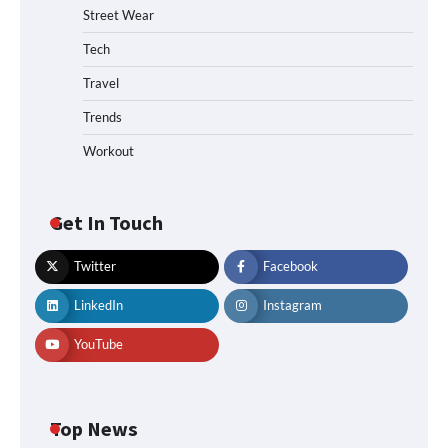
Street Wear
Tech
Travel
Trends
Workout
Get In Touch
Twitter
Facebook
LinkedIn
Instagram
YouTube
Top News