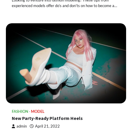
Looking to venture into fashion modeling? These tips from
experienced models offer do’s and don’ts on how to become a…
FASHION
MODEL
New Party-Ready Platform Heels
admin
April 21, 2022