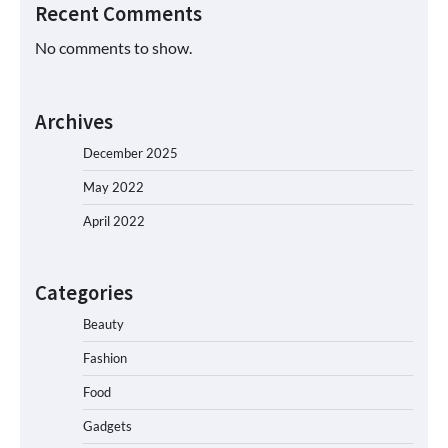
Recent Comments
No comments to show.
Archives
December 2025
May 2022
April 2022
Categories
Beauty
Fashion
Food
Gadgets