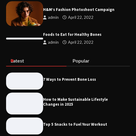
Conditions JHB
H&M’s Fashion Photoshoot Campaign
admin
April 22, 2022
Discover the Best Gadgets for 2025
Foods to Eat for Healthy Bones
admin
April 22, 2022
Latest
Popular
Six Pieces To Start An Athleisure
Capsule
7 Ways to Prevent Bone Loss
How to Make Sustainable Lifestyle
H&M’s Fashion Photoshoot Campaign
Changes in 2025
Top 5 Snacks to Fuel Your Workout