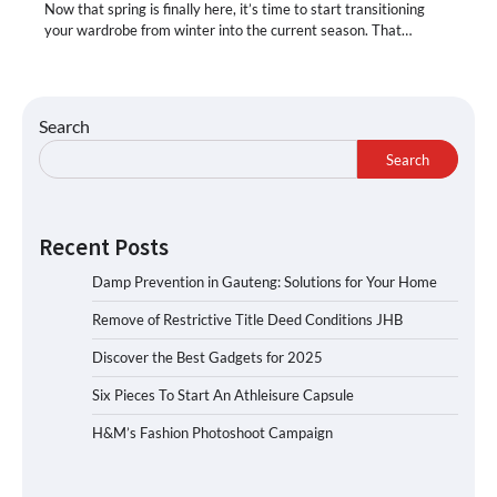
Now that spring is finally here, it’s time to start transitioning
your wardrobe from winter into the current season. That…
Search
Search
Recent Posts
Damp Prevention in Gauteng: Solutions for Your Home
Remove of Restrictive Title Deed Conditions JHB
Discover the Best Gadgets for 2025
Six Pieces To Start An Athleisure Capsule
H&M’s Fashion Photoshoot Campaign