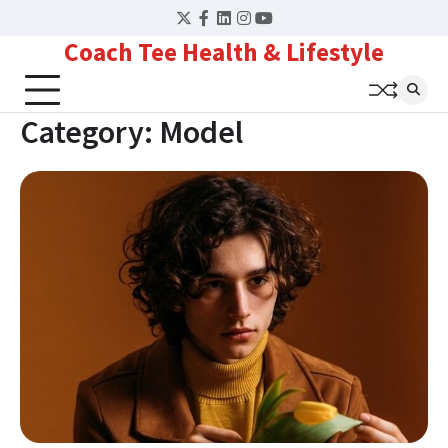
Skip
Twitter
Facebook
LinkedIn
Instagram
YouTube
to
Coach Tee Health & Lifestyle
content
Category:
Model