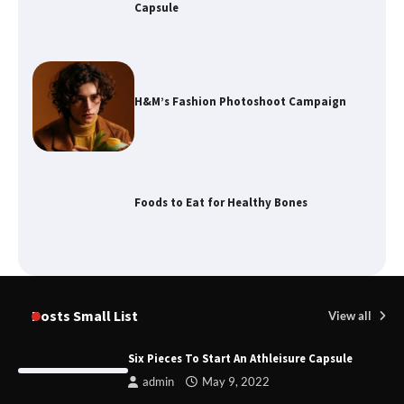
Capsule
H&M’s Fashion Photoshoot Campaign
Foods to Eat for Healthy Bones
Damp Prevention in Gauteng:
Solutions for Your Home
Posts Small List
View all
Six Pieces To Start An Athleisure Capsule
admin
May 9, 2022
Remove of Restrictive Title Deed