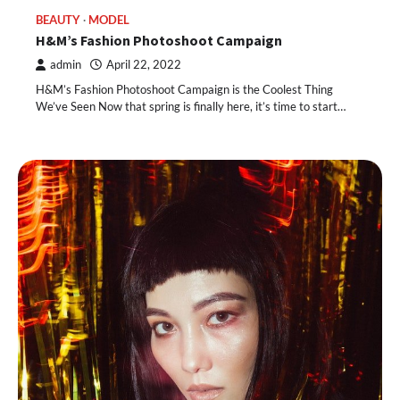
BEAUTY
MODEL
H&M’s Fashion Photoshoot Campaign
admin
April 22, 2022
H&M’s Fashion Photoshoot Campaign is the Coolest Thing
We’ve Seen Now that spring is finally here, it’s time to start…