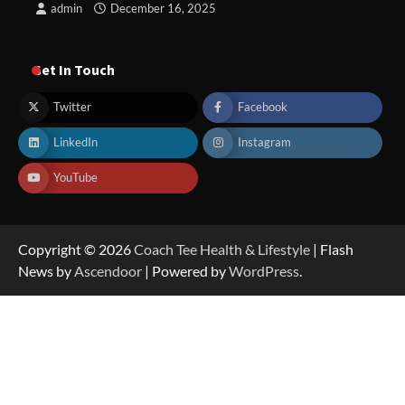
admin
December 16, 2025
Get In Touch
Twitter
Facebook
LinkedIn
Instagram
YouTube
Copyright © 2026
Coach Tee Health & Lifestyle
| Flash
News by
Ascendoor
| Powered by
WordPress
.