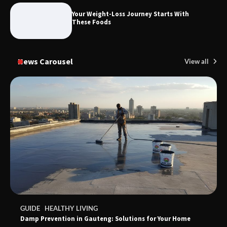
Foods to Eat for Healthy Bones
Your Weight-Loss Journey Starts With
These Foods
News Carousel
View all
GUIDE
HEALTHY LIVING
Damp Prevention in Gauteng: Solutions for Your Home