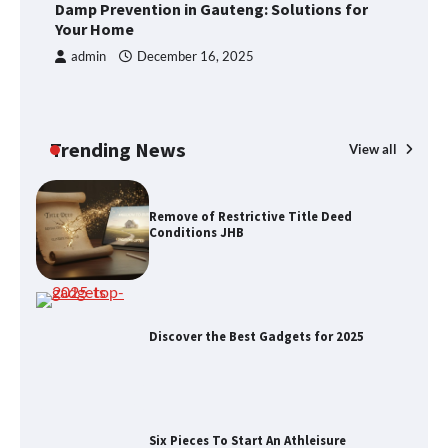
Foods to Eat for Healthy Bones
Damp Prevention in Gauteng: Solutions for
R
Your Home
J
admin
December 16, 2025
Damp Prevention in Gauteng:
Solutions for Your Home
Trending News
View all
Remove of Restrictive Title Deed
Conditions JHB
Discover the Best Gadgets for 2025
Six Pieces To Start An Athleisure