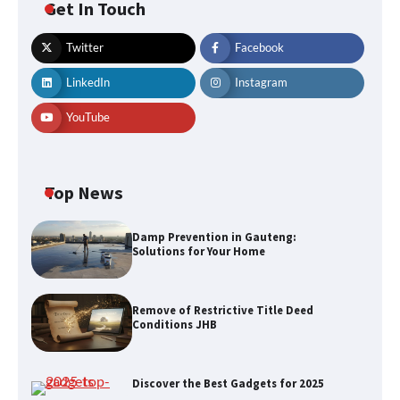
Get In Touch
Twitter
Facebook
LinkedIn
Instagram
YouTube
Top News
Damp Prevention in Gauteng:
Solutions for Your Home
Remove of Restrictive Title Deed
Conditions JHB
Discover the Best Gadgets for 2025
Remove of Restrictive Title Deed