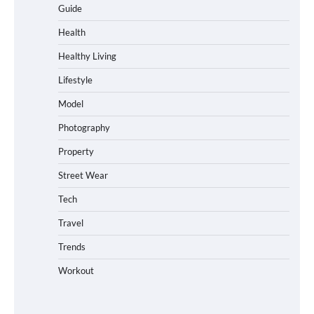
Guide
Health
Healthy Living
Lifestyle
Model
Photography
Property
Street Wear
Tech
Travel
Trends
Workout