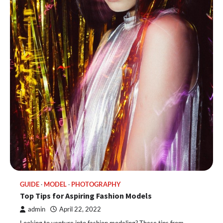
GUIDE
MODEL
PHOTOGRAPHY
Top Tips for Aspiring Fashion Models
admin
April 22, 2022