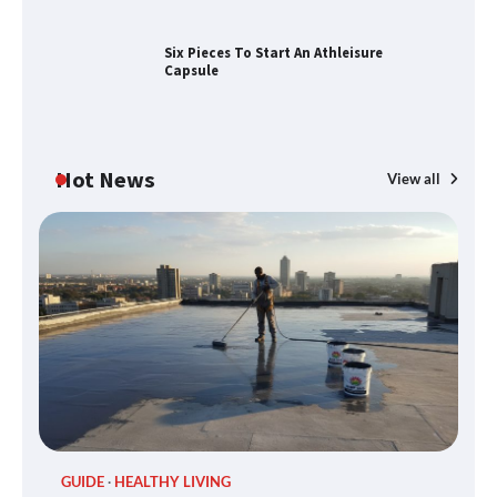
Conditions JHB
Six Pieces To Start An Athleisure
Capsule
Discover the Best Gadgets for 2025
Hot News
View all
Six Pieces To Start An Athleisure
Capsule
H&M’s Fashion Photoshoot Campaign
GUIDE
HEALTHY LIVING
P