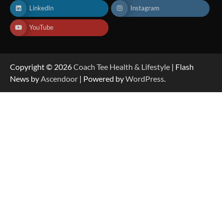
LinkedIn
Instagram
YouTube
Copyright © 2026
Coach Tee Health & Lifestyle
| Flash
News by
Ascendoor
| Powered by
WordPress
.