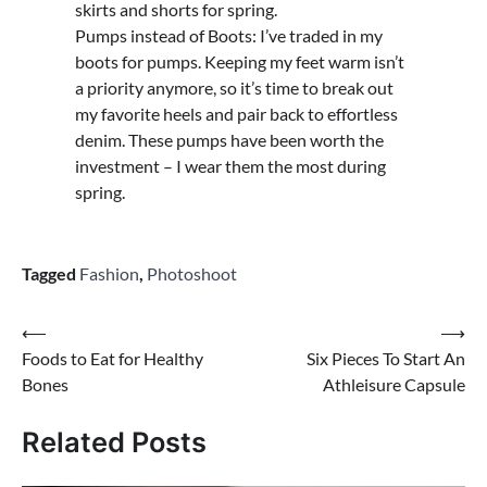
skirts and shorts for spring.
Pumps instead of Boots: I’ve traded in my
boots for pumps. Keeping my feet warm isn’t
a priority anymore, so it’s time to break out
my favorite heels and pair back to effortless
denim. These pumps have been worth the
investment – I wear them the most during
spring.
Tagged
Fashion
,
Photoshoot
Post
⟵
⟶
Foods to Eat for Healthy
Six Pieces To Start An
navigation
Bones
Athleisure Capsule
Related Posts