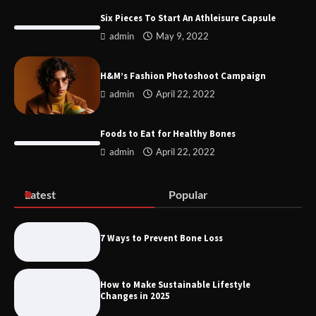
Six Pieces To Start An Athleisure Capsule
admin
May 9, 2022
Remove of Restrictive Title Deed
Conditions JHB
H&M’s Fashion Photoshoot Campaign
admin
April 22, 2022
Discover the Best Gadgets for 2025
Foods to Eat for Healthy Bones
admin
April 22, 2022
Latest
Popular
Six Pieces To Start An Athleisure
Capsule
7 Ways to Prevent Bone Loss
How to Make Sustainable Lifestyle
H&M’s Fashion Photoshoot Campaign
Changes in 2025