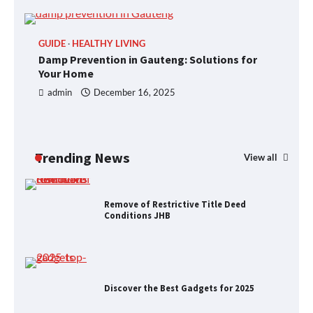
GUIDE
HEALTHY LIVING
P
Foods to Eat for Healthy Bones
Damp Prevention in Gauteng: Solutions for
R
Your Home
J
admin
December 16, 2025
Damp Prevention in Gauteng:
Solutions for Your Home
Trending News
View all
Remove of Restrictive Title Deed
Conditions JHB
Discover the Best Gadgets for 2025