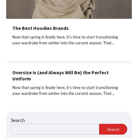
The Best Hoodies Brands
Now that spring is finally here, it’s time to start transitioning
your wardrobe from winter into the current season. That…
Oversize is (and Always Will Be) the Perfect
Uniform
Now that spring is finally here, it’s time to start transitioning
your wardrobe from winter into the current season. That…
Search
Search