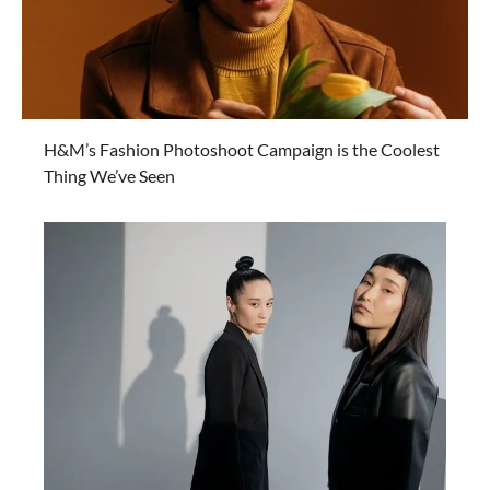
H&M’s Fashion Photoshoot Campaign is the Coolest
Thing We’ve Seen