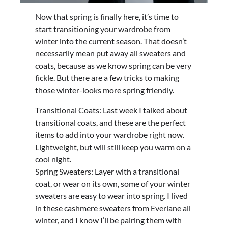
Now that spring is finally here, it’s time to
start transitioning your wardrobe from
winter into the current season. That doesn’t
necessarily mean put away all sweaters and
coats, because as we know spring can be very
fickle. But there are a few tricks to making
those winter-looks more spring friendly.
Transitional Coats: Last week I talked about
transitional coats, and these are the perfect
items to add into your wardrobe right now.
Lightweight, but will still keep you warm on a
cool night.
Spring Sweaters: Layer with a transitional
coat, or wear on its own, some of your winter
sweaters are easy to wear into spring. I lived
in these cashmere sweaters from Everlane all
winter, and I know I’ll be pairing them with