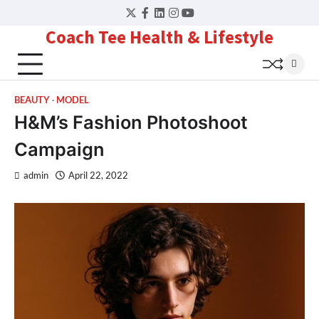
Skip
Twitter
Facebook
LinkedIn
Instagram
YouTube
to
Coach Tee Health & Lifestyle
content
BEAUTY
MODEL
H&M’s Fashion Photoshoot
Campaign
admin
April 22, 2022