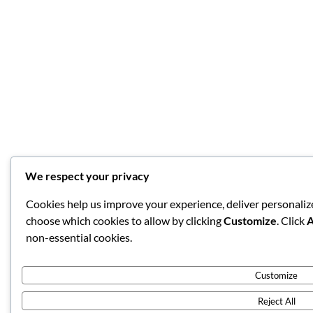
We respect your privacy
Cookies help us improve your experience, deliver personalize
choose which cookies to allow by clicking
Customize
. Click
A
non-essential cookies.
Customize
Reject All