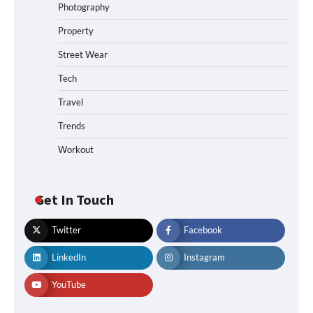
Photography
Property
Street Wear
Tech
Travel
Trends
Workout
Get In Touch
Twitter
Facebook
LinkedIn
Instagram
YouTube