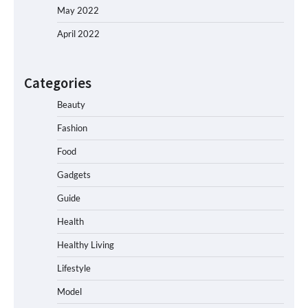
May 2022
April 2022
Categories
Beauty
Fashion
Food
Gadgets
Guide
Health
Healthy Living
Lifestyle
Model