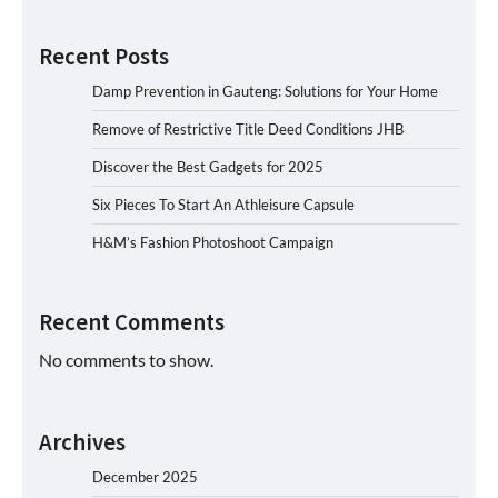
Recent Posts
Damp Prevention in Gauteng: Solutions for Your Home
Remove of Restrictive Title Deed Conditions JHB
Discover the Best Gadgets for 2025
Six Pieces To Start An Athleisure Capsule
H&M’s Fashion Photoshoot Campaign
Recent Comments
No comments to show.
Archives
December 2025