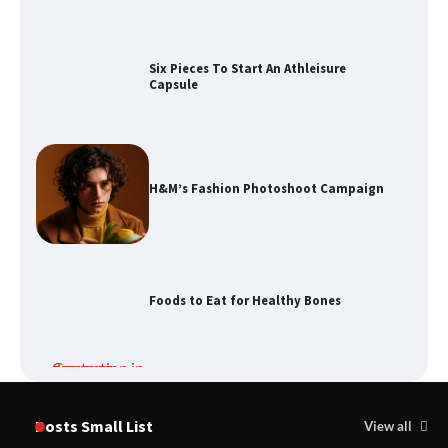
Six Pieces To Start An Athleisure
Capsule
H&M’s Fashion Photoshoot Campaign
Foods to Eat for Healthy Bones
Damp Prevention in Gauteng:
Solutions for Your Home
Posts Small List
View all