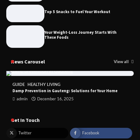
Top 5 Snacks to Fuel Your Workout
Foods to Eat for Healthy Bones
Your Weight-Loss Journey Starts With
These Foods
News Carousel
View all
GUIDE
HEALTHY LIVING
Damp Prevention in Gauteng: Solutions for Your Home
admin
December 16, 2025
Get In Touch
Twitter
Facebook