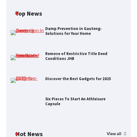
Top News
Remove of Restrictive Title Deed
Conditions JHB
Damp Prevention in Gauteng:
Solutions for Your Home
Remove of Restrictive Title Deed
Discover the Best Gadgets for 2025
Conditions JHB
Discover the Best Gadgets for 2025
Six Pieces To Start An Athleisure
Capsule
Six Pieces To Start An Athleisure
Capsule
H&M’s Fashion Photoshoot Campaign
Hot News
View all